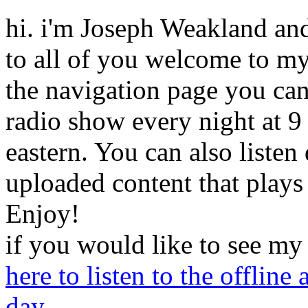
hi
.
i'm
Joseph
Weakland
an
to all of you welcome to my
the navigation page you can 
radio show every night at 9
eastern. You can also listen
uploaded content that plays
Enjoy!
if
you would like to see my
here to listen to the offline
day.