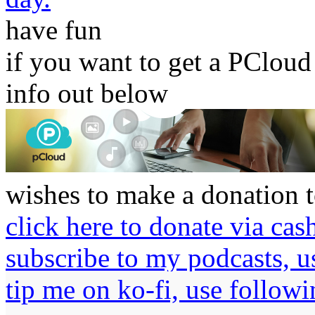
have
fun
if you want to get a PCloud
info out below
wishes to make a donation t
click here to donate via cas
subscribe to my podcasts, 
tip me on ko-fi, use followi