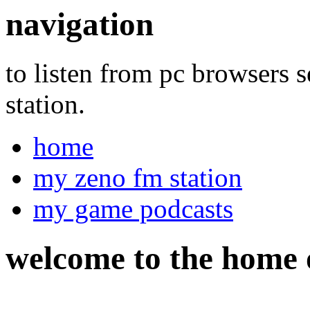
navigation
to listen from pc browsers 
station.
home
my zeno fm station
my game podcasts
welcome
to the home 