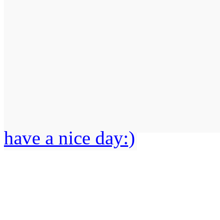
have a nice day:)